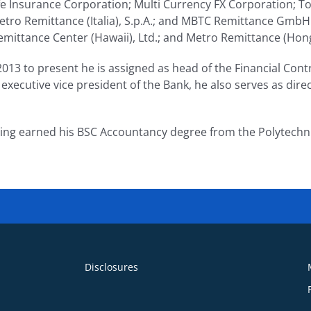
fe Insurance Corporation; Multi Currency FX Corporation; T
Metro Remittance (Italia), S.p.A.; and MBTC Remittance GmbH
emittance Center (Hawaii), Ltd.; and Metro Remittance (Hon
013 to present he is assigned as head of the Financial Contr
 executive vice president of the Bank, he also serves as direc
ing earned his BSC Accountancy degree from the Polytechnic
Disclosures