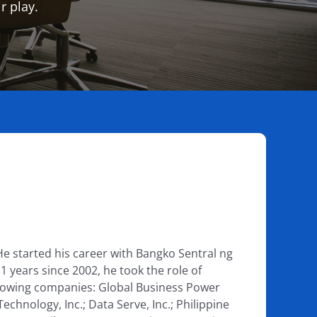
r play.
He started his career with Bangko Sentral ng
1 years since 2002, he took the role of
following companies: Global Business Power
nology, Inc.; Data Serve, Inc.; Philippine