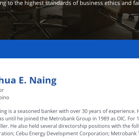
ng to the highest standards of business ethics and fai
hua E. Naing
or
ipino
ing is a seasoned banker with over 30 years of experience. 
nas until he joined the Metrobank Group in 1989 as OIC. For 1
ller. He also held several directorship positions with the 
ation; Cebu Energy Development Corporation; Metrobank Tech