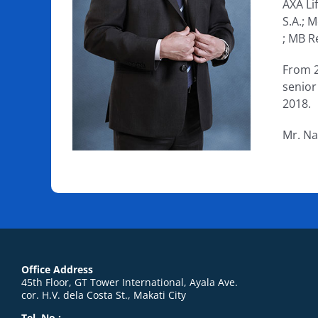
AXA Li
S.A.; 
; MB R
From 2
senior
2018.
Mr. Na
Office Address
45th Floor, GT Tower International, Ayala Ave.
cor. H.V. dela Costa St., Makati City
Tel. No.: