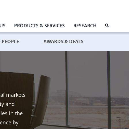
US
PRODUCTS & SERVICES
RESEARCH
 PEOPLE
AWARDS & DEALS
tal markets
ity and
es in the
dence by