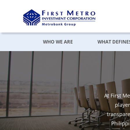
Skip
to
content
WHO WE ARE
WHAT DEFINE
At First M
player
transpar
Philipp