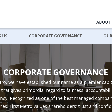
ABOUT 
S US
CORPORATE GOVERNANCE
OUR
CORPORATE GOVERNANCE
etro, we have established our name as a premier capi
 that gives primordial regard to fairness, accountabil
ency. Recognized as one of the best managed compani
ines, First Metro values shareholders’ trust and confi