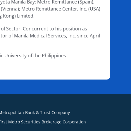
oyota Manila Bay; Metro Remittance (Spain),
 (Vienna); Metro Remittance Center, Inc. (USA)
g Kong) Limited.
ol Sector. Concurrent to his position as
tor of Manila Medical Services, Inc. since April
 University of the Philippines.
Metropolitan Bank & Trust Company
First Metro Securities Brokerage Corporation