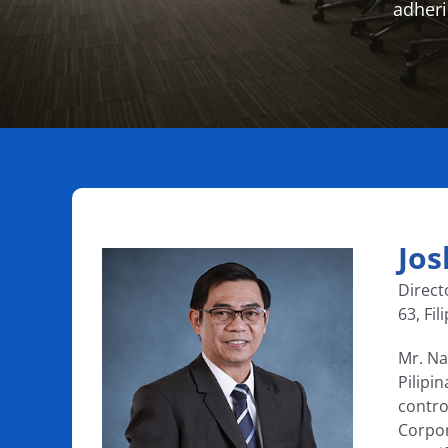
adheri
Jos
Direct
63, Fil
Mr. Na
Pilipi
contro
Corpor