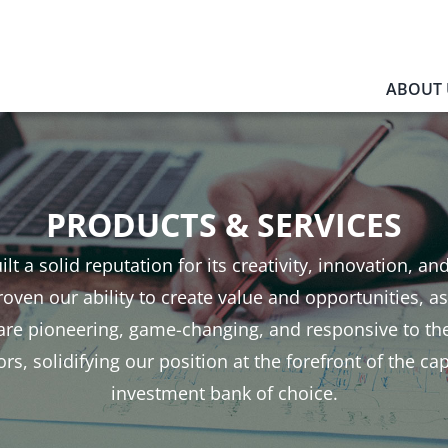
ABOUT 
PRODUCTS & SERVICES
ilt a solid reputation for its creativity, innovation, an
oven our ability to create value and opportunities, as
 are pioneering, game-changing, and responsive to th
rs, solidifying our position at the forefront of the ca
investment bank of choice.