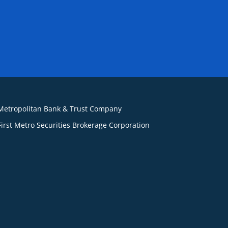
Metropolitan Bank & Trust Company
First Metro Securities Brokerage Corporation