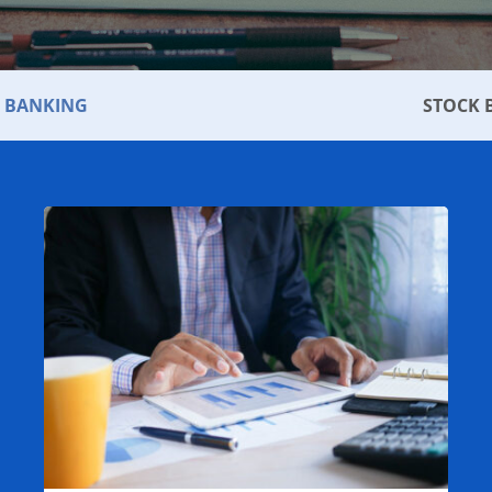
 BANKING
STOCK 