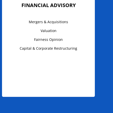
FINANCIAL ADVISORY
Mergers & Acquisitions
Valuation
Fairness Opinion
Capital & Corporate Restructuring