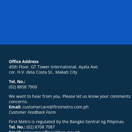
Office Address
45th Floor, GT Tower International, Ayala Ave.
cor. H.V. dela Costa St., Makati City
Tel. No.:
(02) 8858 7900
We want to hear from you. Please let us know your comments 
concerns.
Email:
customercare@firstmetro.com.ph
Customer Feedback Form
First Metro is regulated by the Bangko Sentral ng Pilipinas.
Tel. No.:
(02) 8708 7087