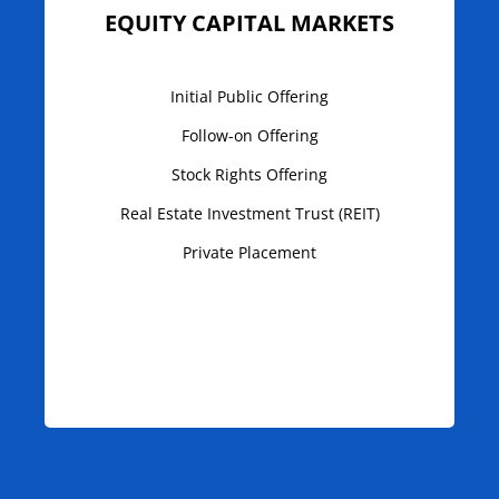
EQUITY CAPITAL MARKETS
Initial Public Offering
Follow-on Offering
Stock Rights Offering
Real Estate Investment Trust (REIT)
Private Placement