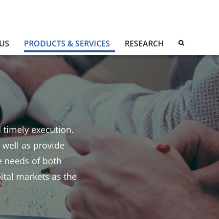
US
PRODUCTS & SERVICES
RESEARCH
d timely execution.
 well as provide
e needs of both
pital markets as the