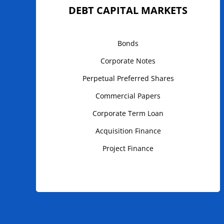
DEBT CAPITAL MARKETS
Bonds
Corporate Notes
Perpetual Preferred Shares
Commercial Papers
Corporate Term Loan
Acquisition Finance
Project Finance