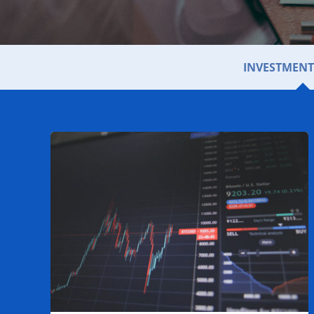
INVESTMENT