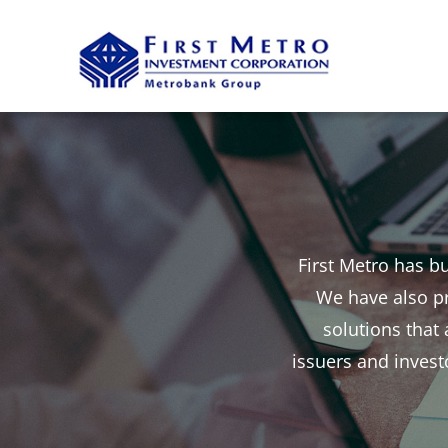
Skip
to
content
First Metro has bu
We have also pr
solutions that
issuers and investo