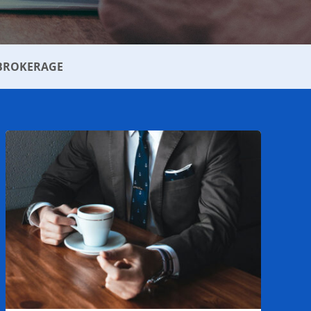
BROKERAGE