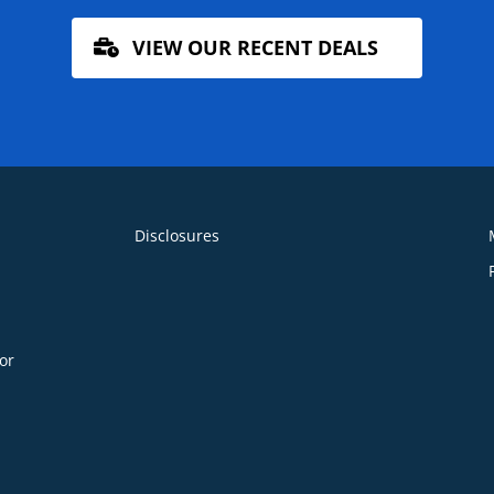
VIEW OUR RECENT DEALS
Disclosures
or