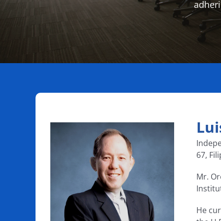
adheri
Lui
Indepe
67, Fil
Mr. Or
Institu
He cur