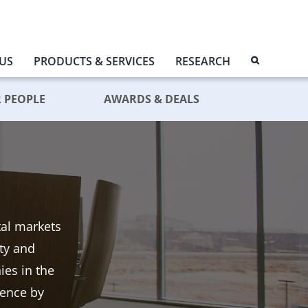
US
PRODUCTS & SERVICES
RESEARCH
 PEOPLE
AWARDS & DEALS
tal markets
ity and
es in the
dence by