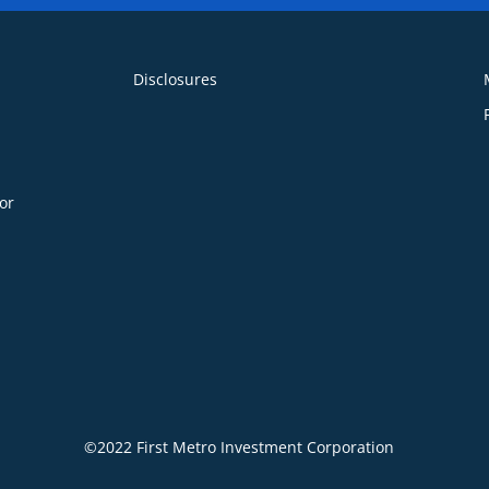
Disclosures
or
©2022 First Metro Investment Corporation