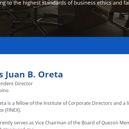
ng to the highest standards of business ethics and fai
s Juan B. Oreta
ndent Director
ipino
eta is a fellow of the Institute of Corporate Directors and a 
te (FINEX).
rently serves as Vice Chairman of the Board of Quezon M