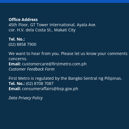
Office Address
45th Floor, GT Tower International, Ayala Ave.
cor. H.V. dela Costa St., Makati City
Tel. No.:
(02) 8858 7900
We want to hear from you. Please let us know your comments 
concerns.
Email:
customercare@firstmetro.com.ph
Customer Feedback Form
First Metro is regulated by the Bangko Sentral ng Pilipinas.
Tel. No.:
(02) 8708 7087
Email:
consumeraffairs@bsp.gov.ph
Data Privacy Policy