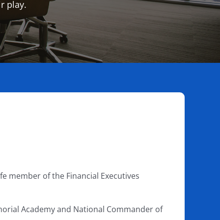
r play.
life member of the Financial Executives
emorial Academy and National Commander of