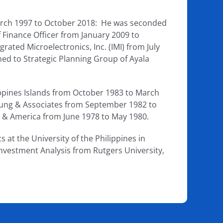
March 1997 to October 2018: He was seconded
 Finance Officer from January 2009 to
rated Microelectronics, Inc. (IMI) from July
ed to Strategic Planning Group of Ayala
lippines Islands from October 1983 to March
oung & Associates from September 1982 to
ia & America from June 1978 to May 1980.
at the University of the Philippines in
nvestment Analysis from Rutgers University,