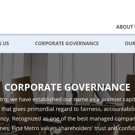
ABOUT 
S US
CORPORATE GOVERNANCE
OUR
CORPORATE GOVERNANCE
etro, we have established our name as a premier capi
 that gives primordial regard to fairness, accountabil
ency. Recognized as one of the best managed compani
ines, First Metro values shareholders’ trust and confi