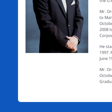
the U.
Mr. Or
to Man
Octobe
2008 t
Corpor
He sta
1997. 
June 1
Mr. Or
Octobe
Gradu