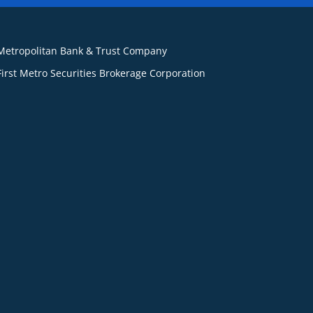
Metropolitan Bank & Trust Company
First Metro Securities Brokerage Corporation