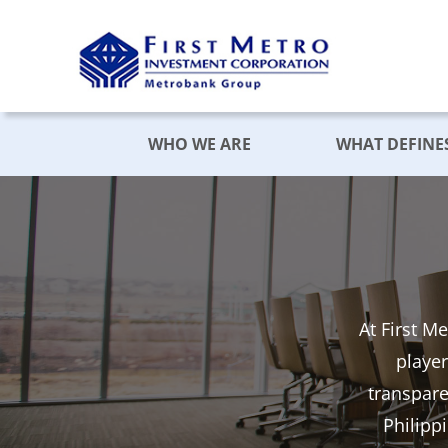
Skip
to
content
WHO WE ARE
WHAT DEFINE
At First M
player
transpar
Philipp