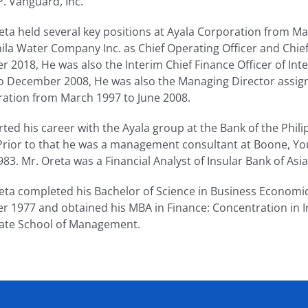
P. Vanguard, Inc.
eta held several key positions at Ayala Corporation from 
ila Water Company Inc. as Chief Operating Officer and Chief
r 2018, He was also the Interim Chief Finance Officer of Integ
o December 2008, He was also the Managing Director assign
ation from March 1997 to June 2008.
rted his career with the Ayala group at the Bank of the Phi
Prior to that he was a management consultant at Boone, Y
983. Mr. Oreta was a Financial Analyst of Insular Bank of As
eta completed his Bachelor of Science in Business Economics 
r 1977 and obtained his MBA in Finance: Concentration in I
ate School of Management.