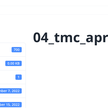
04_tmc_apr
700
0.00 KB
1
ber 7, 2022
er 15, 2022