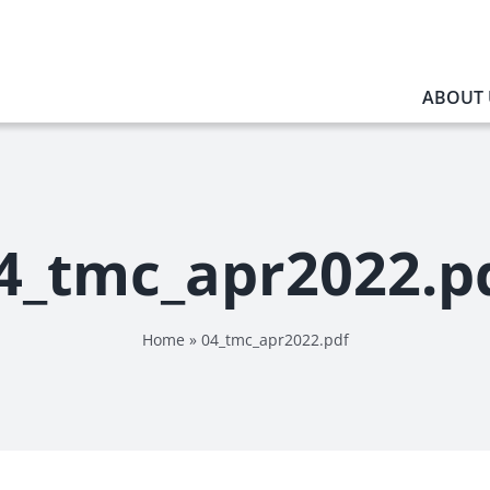
ABOUT 
4_tmc_apr2022.p
Home
»
04_tmc_apr2022.pdf