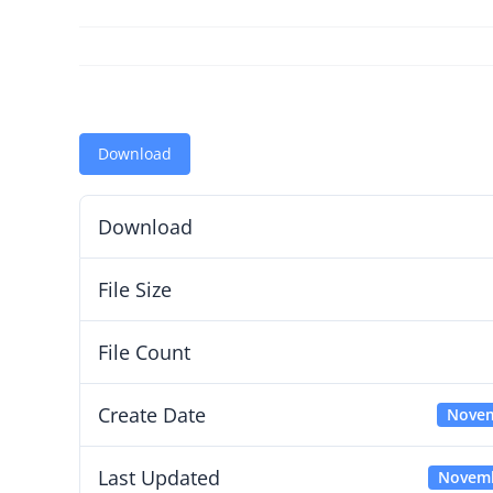
Download
Download
File Size
File Count
Create Date
Novem
Last Updated
Novemb