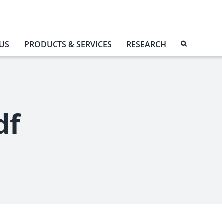
US
PRODUCTS & SERVICES
RESEARCH
df