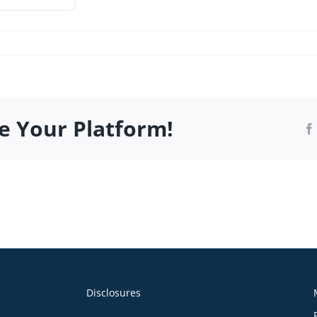
r2022.pdf
e Your Platform!
Disclosures