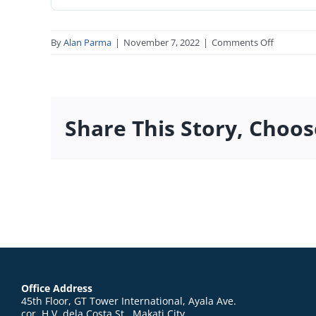
on
By
Alan Parma
|
November 7, 2022
|
Comments Off
04_tmc_ap
Share This Story, Choos
Office Address
45th Floor, GT Tower International, Ayala Ave.
cor. H.V. dela Costa St., Makati City