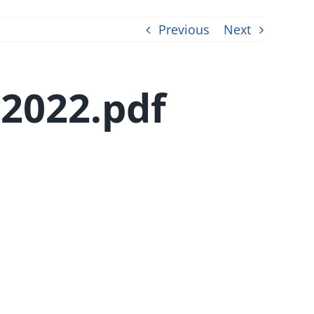
Previous
Next
2022.pdf