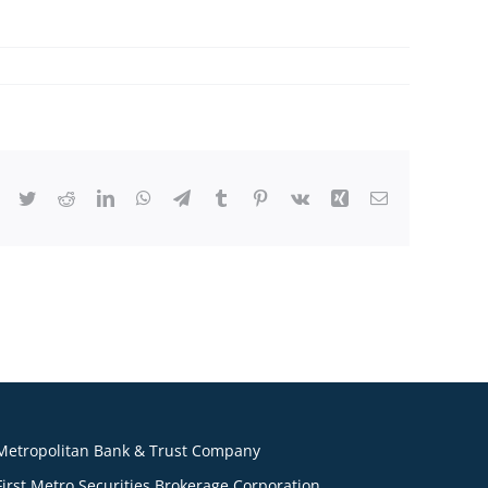
Facebook
Twitter
Reddit
LinkedIn
WhatsApp
Telegram
Tumblr
Pinterest
Vk
Xing
Email
Metropolitan Bank & Trust Company
First Metro Securities Brokerage Corporation