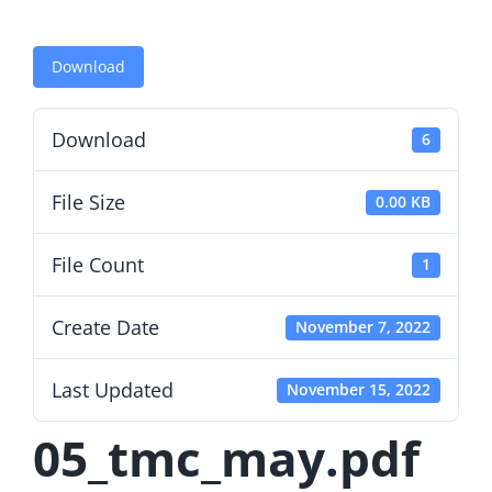
Download
Download
6
File Size
0.00 KB
File Count
1
Create Date
November 7, 2022
Last Updated
November 15, 2022
05_tmc_may.pdf