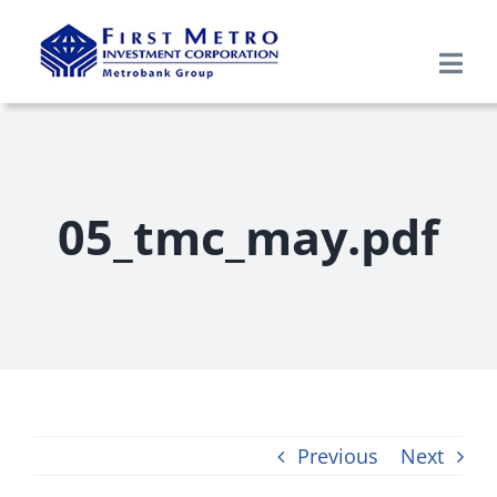
Skip
to
Togg
content
Navi
Search
for:
Home
05_tmc_may.pdf
About Us
Products & Services
Research
Previous
Next