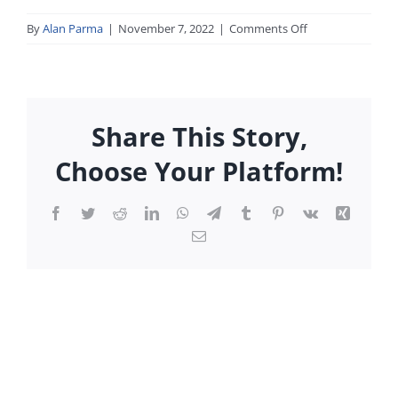
on
By
Alan Parma
|
November 7, 2022
|
Comments Off
05_tmc_may.pdf
Share This Story,
Choose Your Platform!
Facebook
Twitter
Reddit
LinkedIn
WhatsApp
Telegram
Tumblr
Pinterest
Vk
Xing
Email