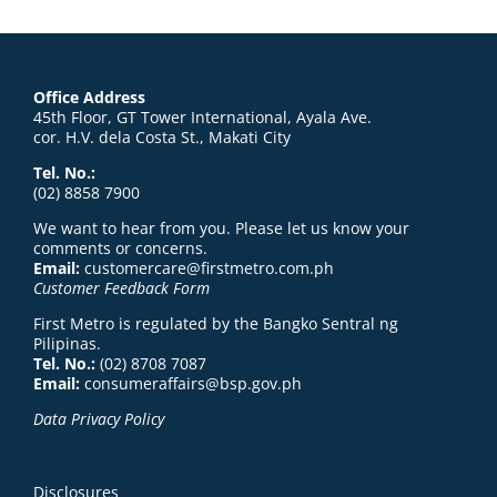
Office Address
45th Floor, GT Tower International, Ayala Ave.
cor. H.V. dela Costa St., Makati City
Tel. No.:
(02) 8858 7900
We want to hear from you. Please let us know your
comments or concerns.
Email:
customercare@firstmetro.com.ph
Customer Feedback Form
First Metro is regulated by the Bangko Sentral ng
Pilipinas.
Tel. No.:
(02) 8708 7087
Email:
consumeraffairs@bsp.gov.ph
Data Privacy Policy
Disclosures