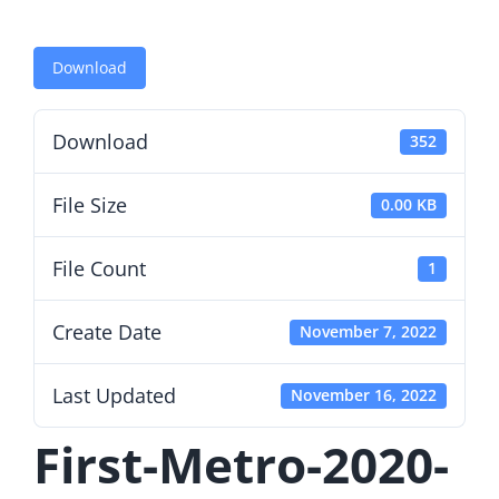
Download
Download
352
File Size
0.00 KB
File Count
1
Create Date
November 7, 2022
Last Updated
November 16, 2022
First-Metro-2020-