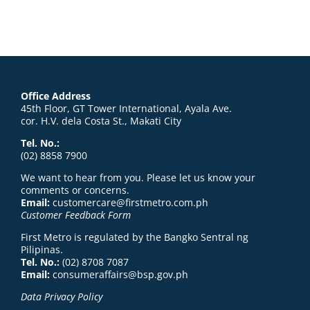
Office Address
45th Floor, GT Tower International, Ayala Ave.
cor. H.V. dela Costa St., Makati City
Tel. No.:
(02) 8858 7900
We want to hear from you. Please let us know your
comments or concerns.
Email:
customercare@firstmetro.com.ph
Customer Feedback Form
First Metro is regulated by the Bangko Sentral ng
Pilipinas.
Tel. No.:
(02) 8708 7087
Email:
consumeraffairs@bsp.gov.ph
Data Privacy Policy