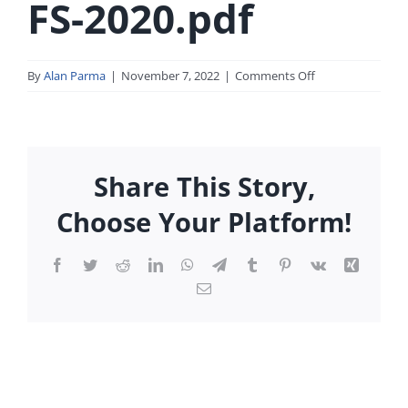
FS-2020.pdf
on
By
Alan Parma
|
November 7, 2022
|
Comments Off
First-
Metro-
2020-
FS-
Share This Story,
2020.pdf
Choose Your Platform!
Facebook
Twitter
Reddit
LinkedIn
WhatsApp
Telegram
Tumblr
Pinterest
Vk
Xing
Email