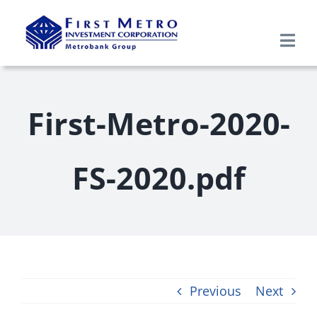
Skip
to
Togg
content
Navi
Search
for:
First-Metro-2020-
Home
FS-2020.pdf
About Us
Products & Services
Research
Previous
Next