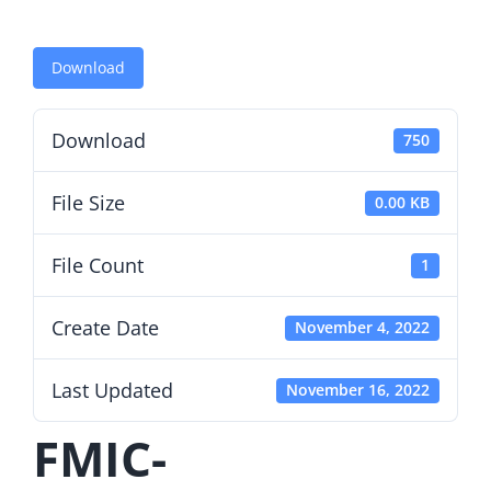
Download
Download
750
File Size
0.00 KB
File Count
1
Create Date
November 4, 2022
Last Updated
November 16, 2022
FMIC-