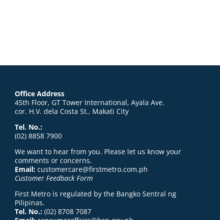
Office Address
45th Floor, GT Tower International, Ayala Ave.
cor. H.V. dela Costa St., Makati City
Tel. No.:
(02) 8858 7900
We want to hear from you. Please let us know your
comments or concerns.
Email:
customercare@firstmetro.com.ph
Customer Feedback Form
First Metro is regulated by the Bangko Sentral ng
Pilipinas.
Tel. No.:
(02) 8708 7087