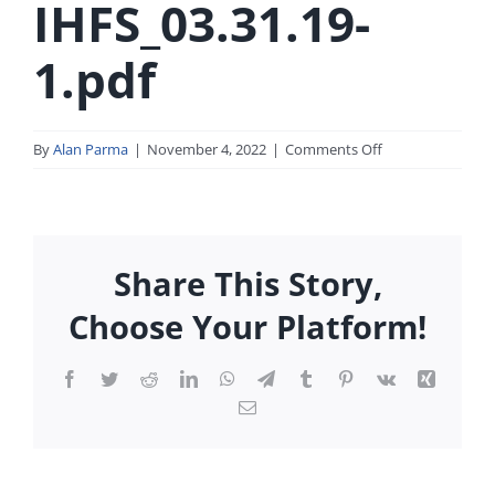
IHFS_03.31.19-
1.pdf
on
By
Alan Parma
|
November 4, 2022
|
Comments Off
FMIC-
IHFS_03.31.19-
1.pdf
Share This Story,
Choose Your Platform!
Facebook
Twitter
Reddit
LinkedIn
WhatsApp
Telegram
Tumblr
Pinterest
Vk
Xing
Email