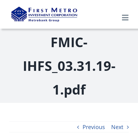
Skip
to
Togg
content
Navi
Search
FMIC-
for:
Home
IHFS_03.31.19-
About Us
1.pdf
Products & Services
Research
Previous
Next