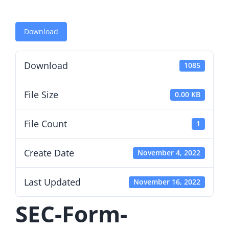
Download
Download
1085
File Size
0.00 KB
File Count
1
Create Date
November 4, 2022
Last Updated
November 16, 2022
SEC-Form-