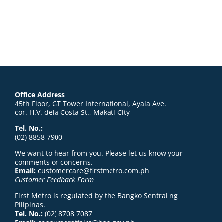
Office Address
45th Floor, GT Tower International, Ayala Ave.
cor. H.V. dela Costa St., Makati City
Tel. No.:
(02) 8858 7900
We want to hear from you. Please let us know your
comments or concerns.
Email:
customercare@firstmetro.com.ph
Customer Feedback Form
First Metro is regulated by the Bangko Sentral ng
Pilipinas.
Tel. No.:
(02) 8708 7087