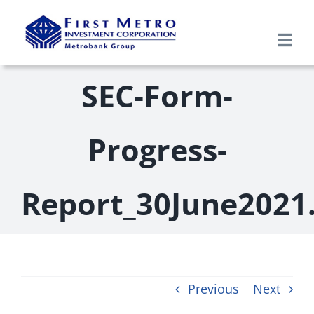
Skip
to
Togg
content
Navi
Search
SEC-Form-
for:
Home
Progress-
About Us
Report_30June2021
Products & Services
Research
Previous
Next