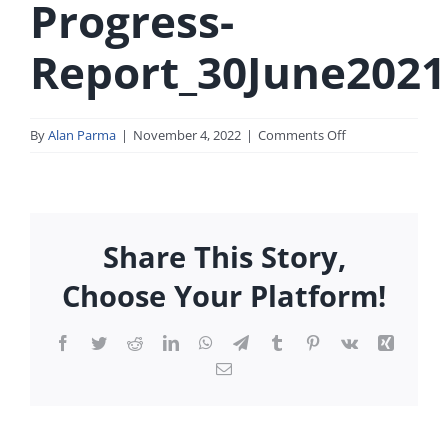
Progress-
Report_30June2021
on
By
Alan Parma
|
November 4, 2022
|
Comments Off
SEC-
Form-
Progress-
Report_30June20
Share This Story,
Choose Your Platform!
Facebook
Twitter
Reddit
LinkedIn
WhatsApp
Telegram
Tumblr
Pinterest
Vk
Xing
Email