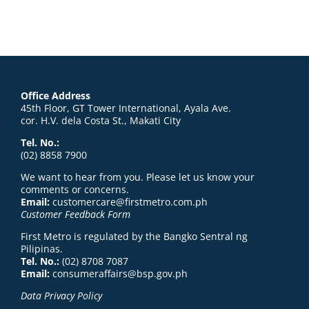
Office Address
45th Floor, GT Tower International, Ayala Ave.
cor. H.V. dela Costa St., Makati City
Tel. No.:
(02) 8858 7900
We want to hear from you. Please let us know your
comments or concerns.
Email:
customercare@firstmetro.com.ph
Customer Feedback Form
First Metro is regulated by the Bangko Sentral ng
Pilipinas.
Tel. No.:
(02) 8708 7087
Email:
consumeraffairs@bsp.gov.ph
Data Privacy Policy