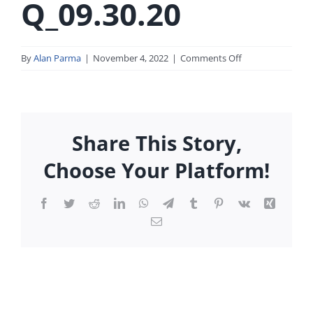
Q_09.30.20
on
By
Alan Parma
|
November 4, 2022
|
Comments Off
SEC_Form_17-
Q_09.30.20
Share This Story,
Choose Your Platform!
Facebook
Twitter
Reddit
LinkedIn
WhatsApp
Telegram
Tumblr
Pinterest
Vk
Xing
Email