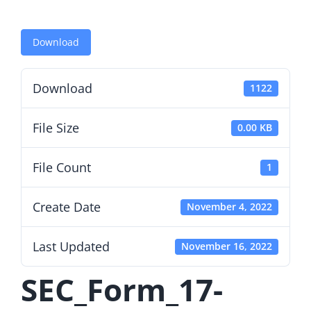
Download
Download
1122
File Size
0.00 KB
File Count
1
Create Date
November 4, 2022
Last Updated
November 16, 2022
SEC_Form_17-