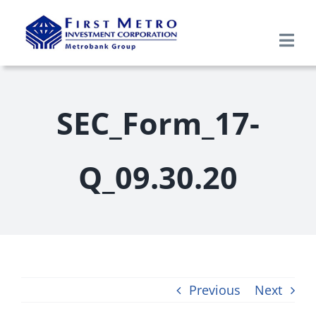
Skip
to
Togg
content
Navi
Search
for:
SEC_Form_17-
Home
Q_09.30.20
About Us
Products & Services
Research
Previous
Next