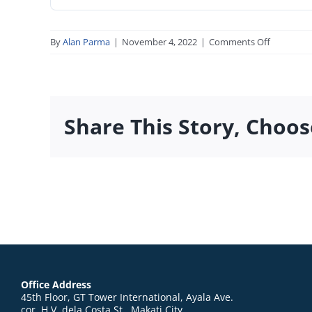
on
By
Alan Parma
|
November 4, 2022
|
Comments Off
SEC_Form
2-
3-
0-
Share This Story, Choos
1_09.30.20
Office Address
45th Floor, GT Tower International, Ayala Ave.
cor. H.V. dela Costa St., Makati City