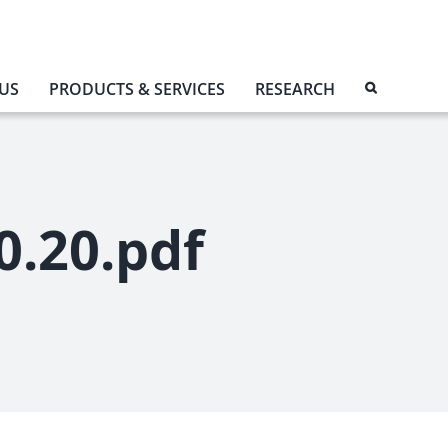
US
PRODUCTS & SERVICES
RESEARCH
0.20.pdf