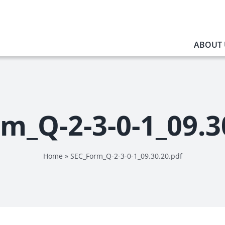
ABOUT 
m_Q-2-3-0-1_09.3
Home
»
SEC_Form_Q-2-3-0-1_09.30.20.pdf