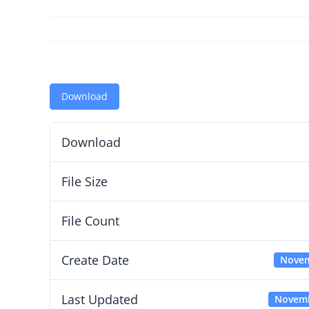
Download
Download
File Size
File Count
Create Date
Novem
Last Updated
Novemb