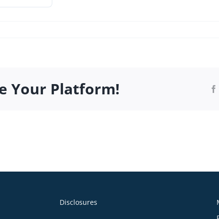
_Q-
e Your Platform!
.pdf
Disclosures