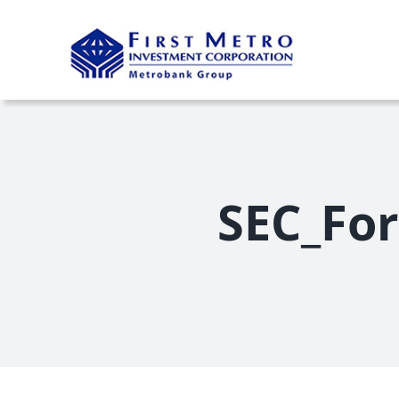
Skip
to
content
SEC_For