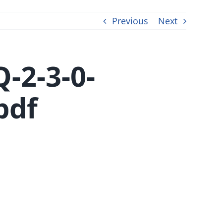
Previous
Next
-2-3-0-
pdf