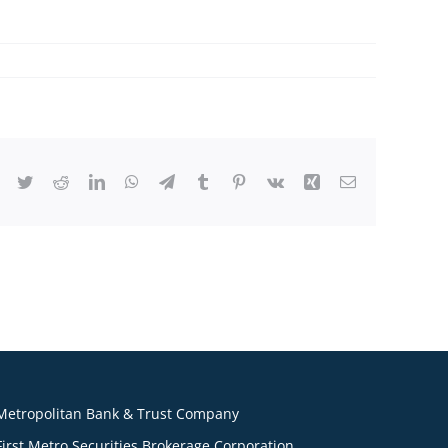
Facebook
Twitter
Reddit
LinkedIn
WhatsApp
Telegram
Tumblr
Pinterest
Vk
Xing
Email
Metropolitan Bank & Trust Company
First Metro Securities Brokerage Corporation