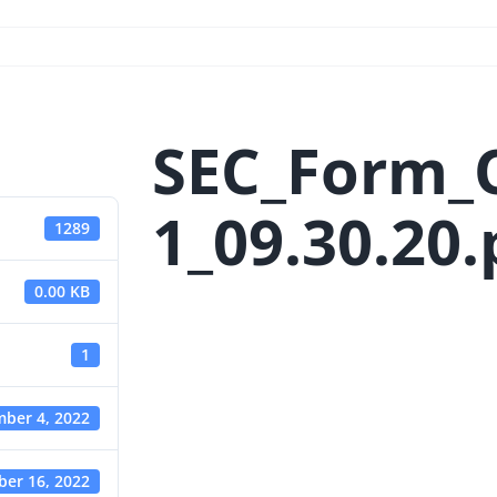
SEC_Form_Q
1_09.30.20.
1289
0.00 KB
1
ber 4, 2022
er 16, 2022