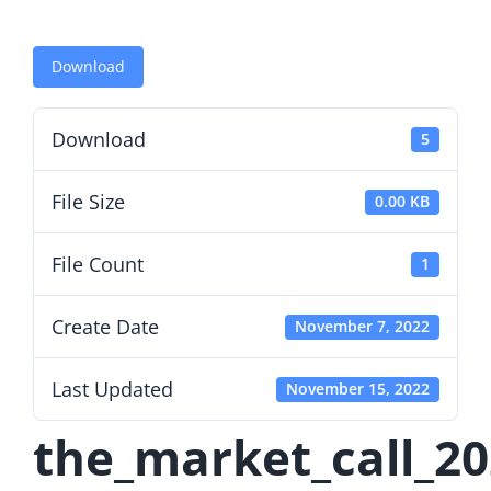
Download
Download
5
File Size
0.00 KB
File Count
1
Create Date
November 7, 2022
Last Updated
November 15, 2022
the_market_call_2