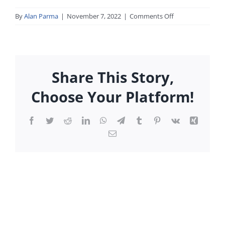
on
By
Alan Parma
|
November 7, 2022
|
Comments Off
the_market_call_
Share This Story,
Choose Your Platform!
Facebook
Twitter
Reddit
LinkedIn
WhatsApp
Telegram
Tumblr
Pinterest
Vk
Xing
Email