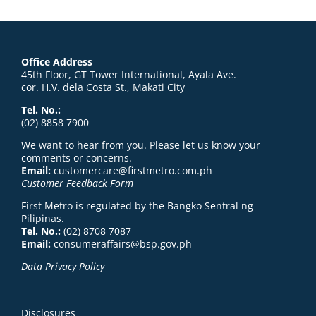
Office Address
45th Floor, GT Tower International, Ayala Ave.
cor. H.V. dela Costa St., Makati City
Tel. No.:
(02) 8858 7900
We want to hear from you. Please let us know your
comments or concerns.
Email:
customercare@firstmetro.com.ph
Customer Feedback Form
First Metro is regulated by the Bangko Sentral ng
Pilipinas.
Tel. No.:
(02) 8708 7087
Email:
consumeraffairs@bsp.gov.ph
Data Privacy Policy
Disclosures