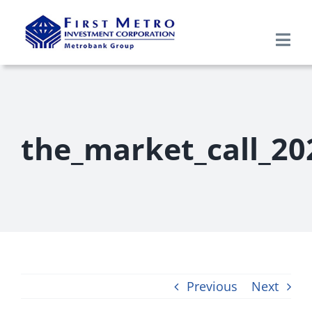
Skip
to
Togg
content
Navi
Search
for:
Home
the_market_call_20
About Us
Products & Services
Research
Previous
Next