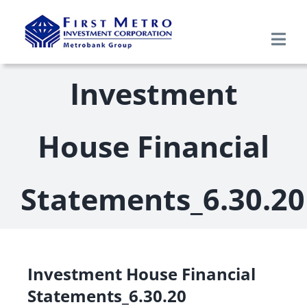
Skip
to
Togg
content
Navi
Search
Investment
for:
Home
House Financial
About Us
Statements_6.30.20
Products & Services
Research
Investment House Financial
Statements_6.30.20