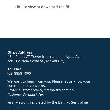
Click to view or download the file
Office Address
45th Floor, GT Tower International, Ayala Ave.
cor. H.V. dela Costa St., Makati City
Tel. No.:
(02) 8858 7900
We want to hear from you. Please let us know your
comments or concerns.
Email:
customercare@firstmetro.com.ph
Customer Feedback Form
First Metro is regulated by the Bangko Sentral ng
Pilipinas.