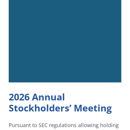
2026 Annual
Stockholders’ Meeting
Pursuant to SEC regulations allowing holding