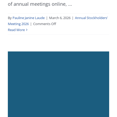
of annual meetings online, ...
By
Pauline Janine Laude
|
March 6, 2026
|
Annual Stockholders’
on
Meeting 2026
|
Comments Off
2026
Read More
Annual
Stockholders’
Meeting