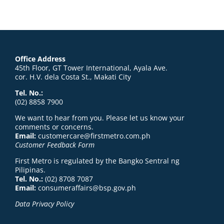
Office Address
45th Floor, GT Tower International, Ayala Ave.
cor. H.V. dela Costa St., Makati City
Tel. No.:
(02) 8858 7900
We want to hear from you. Please let us know your
comments or concerns.
Email:
customercare@firstmetro.com.ph
Customer Feedback Form
First Metro is regulated by the Bangko Sentral ng
Pilipinas.
Tel. No.:
(02) 8708 7087
Email:
consumeraffairs@bsp.gov.ph
Data Privacy Policy