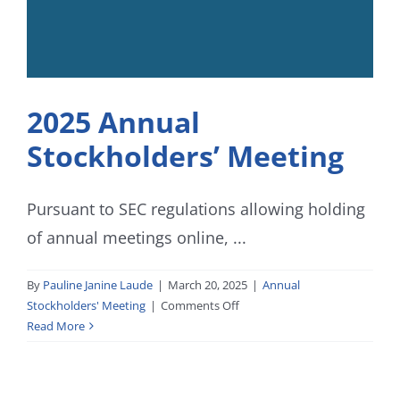
2025 Annual
Stockholders’ Meeting
Pursuant to SEC regulations allowing holding
of annual meetings online, ...
By
Pauline Janine Laude
|
March 20, 2025
|
Annual
on
Stockholders' Meeting
|
Comments Off
2025
Read More
Annual
Stockholders’
Meeting