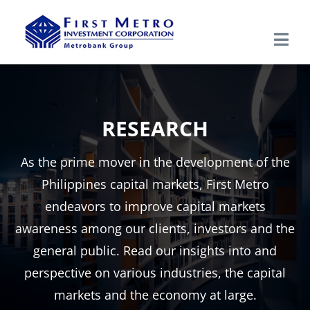
Skip
to
Togg
content
Navi
Search
for:
RESEARCH
Home
As the prime mover in the development of the
About Us
Philippines capital markets, First Metro
endeavors to improve capital markets
Products & Services
awareness among our clients, investors and the
general public. Read our insights into and
Research
perspective on various industries, the capital
markets and the economy at large.