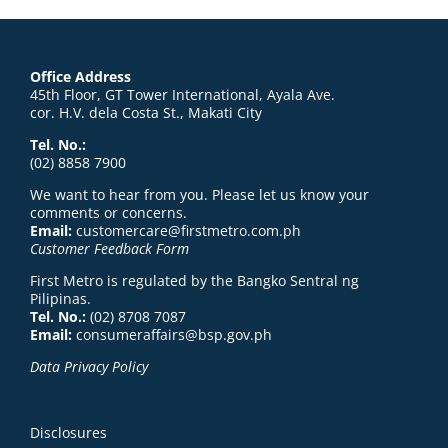
Office Address
45th Floor, GT Tower International, Ayala Ave.
cor. H.V. dela Costa St., Makati City
Tel. No.:
(02) 8858 7900
We want to hear from you. Please let us know your
comments or concerns.
Email:
customercare@firstmetro.com.ph
Customer Feedback Form
First Metro is regulated by the Bangko Sentral ng
Pilipinas.
Tel. No.:
(02) 8708 7087
Email:
consumeraffairs@bsp.gov.ph
Data Privacy Policy
Disclosures