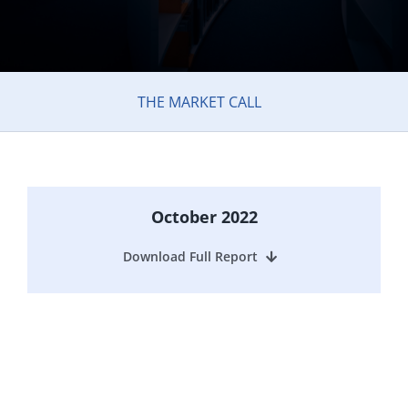
THE MARKET CALL
October 2022
Download Full Report