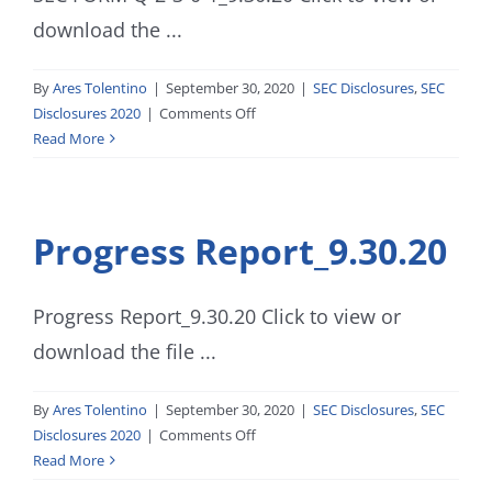
download the ...
By
Ares Tolentino
|
September 30, 2020
|
SEC Disclosures
,
SEC
on
Disclosures 2020
|
Comments Off
SEC
Read More
FORM
Q-
2-
Progress Report_9.30.20
3-
0-
1_9.30.20
Progress Report_9.30.20 Click to view or
download the file ...
By
Ares Tolentino
|
September 30, 2020
|
SEC Disclosures
,
SEC
on
Disclosures 2020
|
Comments Off
Progress
Read More
Report_9.30.20