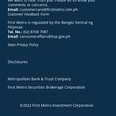
We want to hear from you. Please let us know your
comments or concerns.
Email:
customercare@firstmetro.com.ph
Customer Feedback Form
First Metro is regulated by the Bangko Sentral ng
Pilipinas.
Tel. No.:
(02) 8708 7087
Email:
consumeraffairs@bsp.gov.ph
Data Privacy Policy
Disclosures
Metropolitan Bank & Trust Company
First Metro Securities Brokerage Corporation
©2022 First Metro Investment Corporation