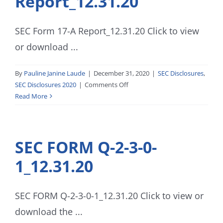
Report_12.31.20
SEC Form 17-A Report_12.31.20 Click to view
or download ...
By
Pauline Janine Laude
|
December 31, 2020
|
SEC Disclosures
,
on
SEC Disclosures 2020
|
Comments Off
SEC
Read More
Form
17-
A
SEC FORM Q-2-3-0-
Report_12.31.20
1_12.31.20
SEC FORM Q-2-3-0-1_12.31.20 Click to view or
download the ...