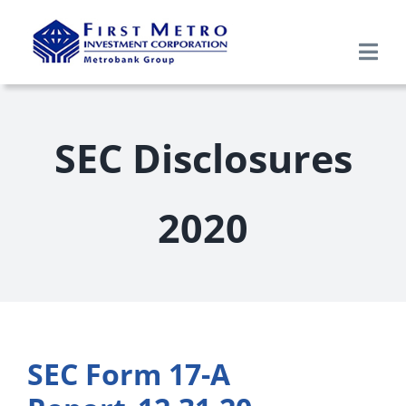
Skip
to
Togg
content
Navi
Search
for:
SEC Disclosures
Home
2020
About Us
Products & Services
Research
SEC Form 17-A