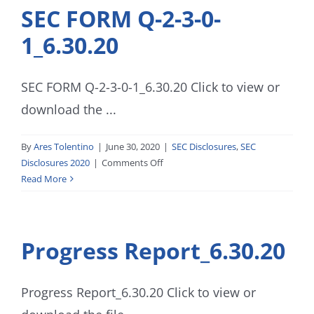
SEC FORM Q-2-3-0-
1_6.30.20
SEC FORM Q-2-3-0-1_6.30.20 Click to view or
download the ...
By
Ares Tolentino
|
June 30, 2020
|
SEC Disclosures
,
SEC
on
Disclosures 2020
|
Comments Off
SEC
Read More
FORM
Q-
2-
Progress Report_6.30.20
3-
0-
1_6.30.20
Progress Report_6.30.20 Click to view or