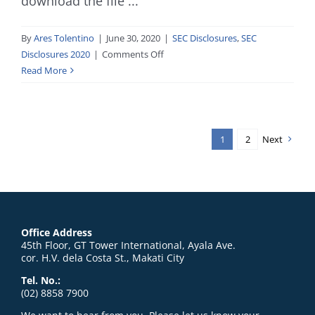
download the file ...
By
Ares Tolentino
|
June 30, 2020
|
SEC Disclosures
,
SEC
on
Disclosures 2020
|
Comments Off
Progress
Read More
Report_6.30.20
1
2
Next
Office Address
45th Floor, GT Tower International, Ayala Ave.
cor. H.V. dela Costa St., Makati City
Tel. No.:
(02) 8858 7900