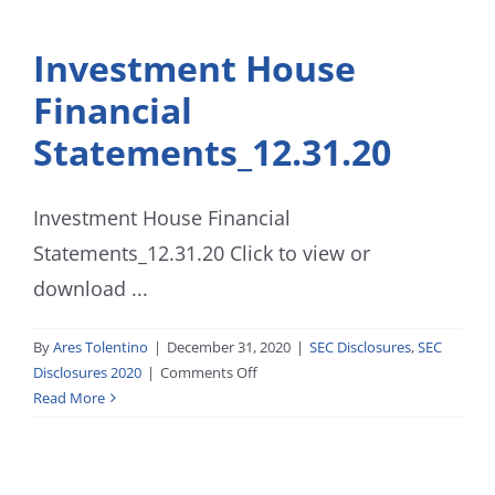
Investment House
Financial
Statements_12.31.20
Investment House Financial
Statements_12.31.20 Click to view or
download ...
By
Ares Tolentino
|
December 31, 2020
|
SEC Disclosures
,
SEC
on
Disclosures 2020
|
Comments Off
Investment
Read More
House
Financial
Statements_12.31.20