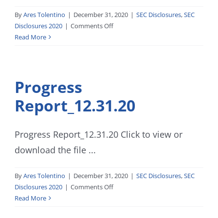
By
Ares Tolentino
|
December 31, 2020
|
SEC Disclosures
,
SEC
on
Disclosures 2020
|
Comments Off
SEC
Read More
FORM
Q-
2-
Progress
3-
0-
Report_12.31.20
1_12.31.20
Progress Report_12.31.20 Click to view or
download the file ...
By
Ares Tolentino
|
December 31, 2020
|
SEC Disclosures
,
SEC
on
Disclosures 2020
|
Comments Off
Progress
Read More
Report_12.31.20