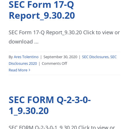
SEC Form 17-Q
Report_9.30.20
SEC Form 17-Q Report_9.30.20 Click to view or
download ...
By
Ares Tolentino
|
September 30, 2020
|
SEC Disclosures
,
SEC
on
Disclosures 2020
|
Comments Off
SEC
Read More
Form
17-
Q
SEC FORM Q-2-3-0-
Report_9.30.20
1_9.30.20
SEC FORM Q-2-3-0-1_9.30.20 Click to view or