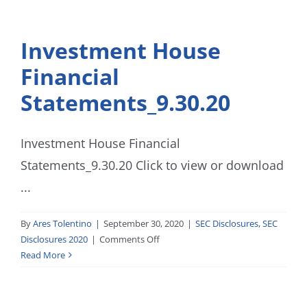
Investment House
Financial
Statements_9.30.20
Investment House Financial
Statements_9.30.20 Click to view or download
...
By
Ares Tolentino
|
September 30, 2020
|
SEC Disclosures
,
SEC
on
Disclosures 2020
|
Comments Off
Investment
Read More
House
Financial
Statements_9.30.20