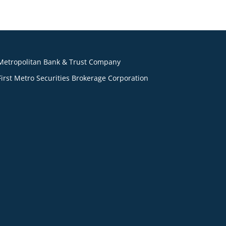
Metropolitan Bank & Trust Company
First Metro Securities Brokerage Corporation