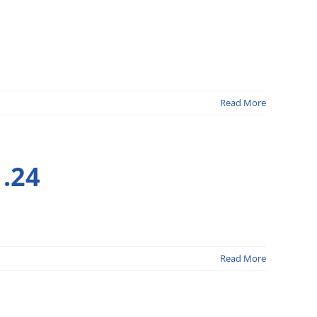
Read More
.24
Read More