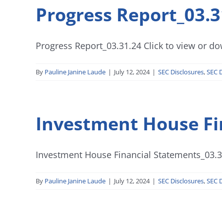
Progress Report_03.3
Progress Report_03.31.24 Click to view or dow
By
Pauline Janine Laude
|
July 12, 2024
|
SEC Disclosures
,
SEC D
Investment House Fi
Investment House Financial Statements_03.31
By
Pauline Janine Laude
|
July 12, 2024
|
SEC Disclosures
,
SEC D