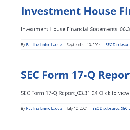
Investment House Fi
Investment House Financial Statements_06.30
By
Pauline Janine Laude
|
September 10, 2024
|
SEC Disclosur
SEC Form 17-Q Repor
SEC Form 17-Q Report_03.31.24 Click to view
By
Pauline Janine Laude
|
July 12, 2024
|
SEC Disclosures
,
SEC D