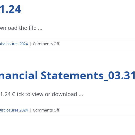
1.24
Q
Report_03.31.24
nload the file ...
on
isclosures 2024
|
Comments Off
Progress
Report_03.31.24
nancial Statements_03.31
.24 Click to view or download ...
on
isclosures 2024
|
Comments Off
Investment
House
Financial