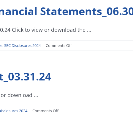
nancial Statements_06.30
.24 Click to view or download the ...
on
es
,
SEC Disclosures 2024
|
Comments Off
Investment
House
Financial
t_03.31.24
Statements_06.30.24
 or download ...
on
isclosures 2024
|
Comments Off
SEC
Form
17-