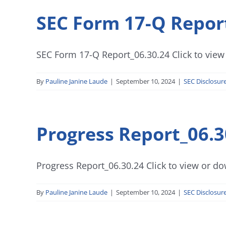
SEC Form 17-Q Repor
SEC Form 17-Q Report_06.30.24 Click to view 
By
Pauline Janine Laude
|
September 10, 2024
|
SEC Disclosur
Progress Report_06.3
Progress Report_06.30.24 Click to view or dow
By
Pauline Janine Laude
|
September 10, 2024
|
SEC Disclosur