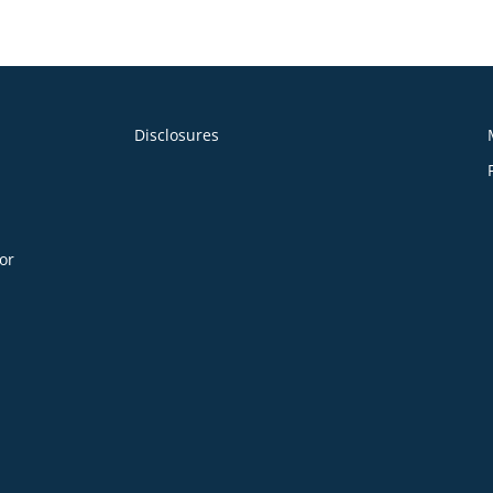
Statements_03.31.24
Disclosures
or