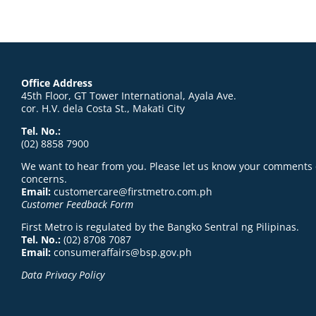
Office Address
45th Floor, GT Tower International, Ayala Ave.
cor. H.V. dela Costa St., Makati City
Tel. No.:
(02) 8858 7900
We want to hear from you. Please let us know your comments 
concerns.
Email:
customercare@firstmetro.com.ph
Customer Feedback Form
First Metro is regulated by the Bangko Sentral ng Pilipinas.
Tel. No.:
(02) 8708 7087
Email:
consumeraffairs@bsp.gov.ph
Data Privacy Policy