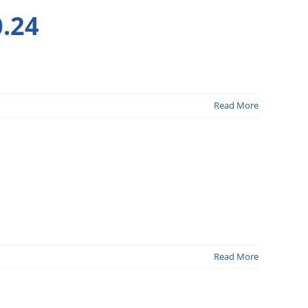
.24
Read More
Read More