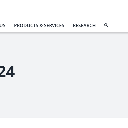
US
PRODUCTS & SERVICES
RESEARCH
24