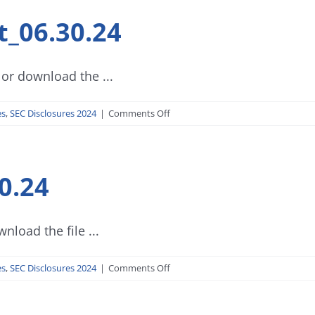
t_06.30.24
or download the ...
on
es
,
SEC Disclosures 2024
|
Comments Off
SEC
Form
17-
0.24
Q
Report_06.30.24
nload the file ...
on
es
,
SEC Disclosures 2024
|
Comments Off
Progress
Report_06.30.24