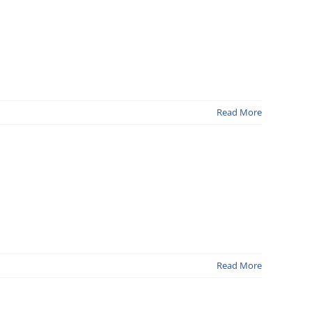
Read More
Read More