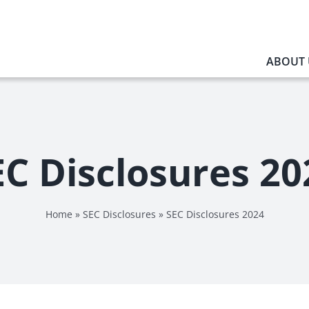
ABOUT 
EC Disclosures 20
Home
»
SEC Disclosures
»
SEC Disclosures 2024